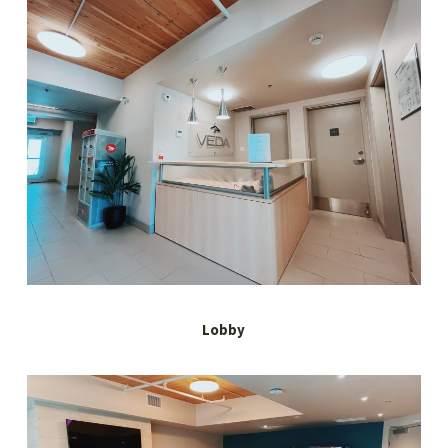
Lobby