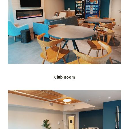
Club Room