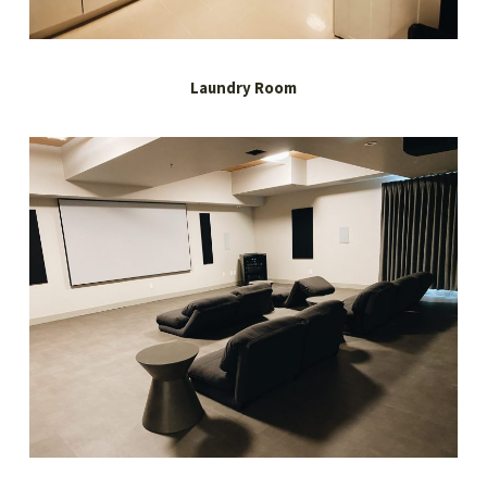
Laundry Room