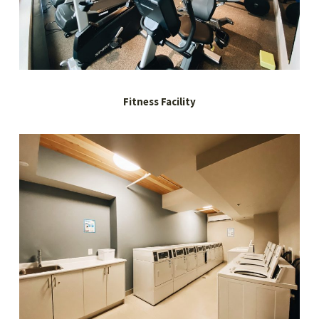
Fitness Facility