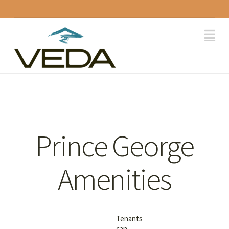
.
Na
Prince George
Amenities
Tenants
can