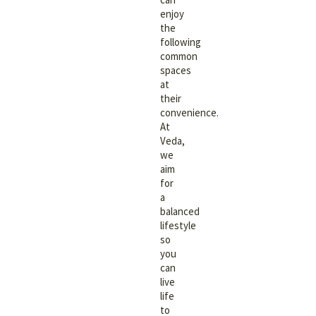
enjoy
the
following
common
spaces
at
their
convenience.
At
Veda,
we
aim
for
a
balanced
lifestyle
so
you
can
live
life
to