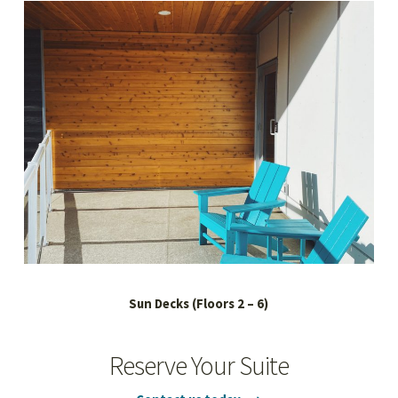
Sun Decks (Floors 2 – 6)
Reserve Your Suite