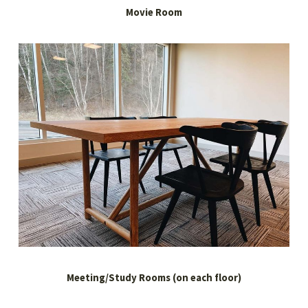
Movie Room
Meeting/Study Rooms (on each floor)