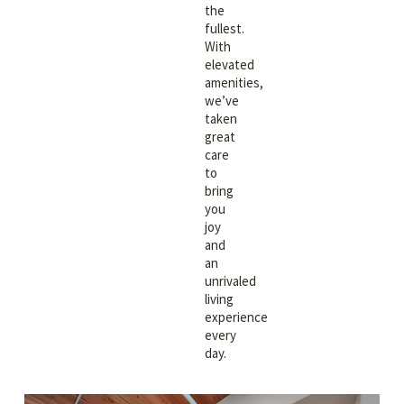
the
fullest.
With
elevated
amenities,
we’ve
taken
great
care
to
bring
you
joy
and
an
unrivaled
living
experience
every
day.