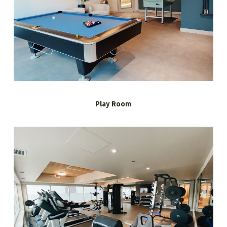
Play Room