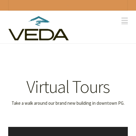
.
Na
Virtual Tours
Take a walk around our brand new building in downtown PG.